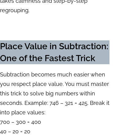
takes calmness and step-by-step
regrouping.
Place Value in Subtraction
:
One of the Fastest Trick
Subtraction becomes much easier when
you respect place value. You must master
this trick to solve big numbers within
seconds. Example: 746 – 321 = 425. Break it
into place values:
700 – 300 = 400
40 – 20 = 20