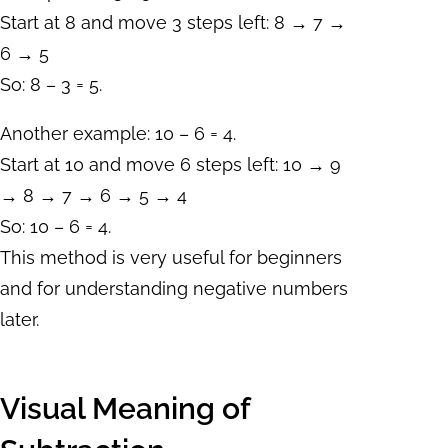
Start at 8 and move 3 steps left: 8 → 7 →
6 → 5
So: 8 – 3 = 5.
Another example: 10 – 6 = 4.
Start at 10 and move 6 steps left: 10 → 9
→ 8 → 7 → 6 → 5 → 4
So: 10 – 6 = 4.
This method is very useful for beginners
and for understanding negative numbers
later.
Visual Meaning of