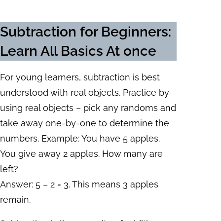
Subtraction for Beginners
:
Learn All Basics At once
For young learners, subtraction is best
understood with real objects. Practice by
using real objects – pick any randoms and
take away one-by-one to determine the
numbers. Example: You have 5 apples.
You give away 2 apples. How many are
left?
Answer: 5 – 2 = 3. This means 3 apples
remain.