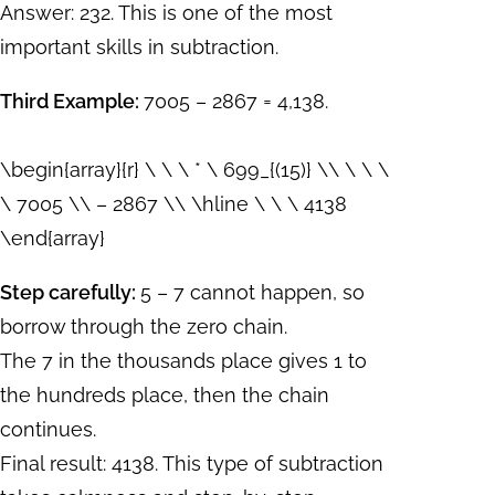
Answer: 232. This is one of the most
important skills in subtraction.
Third Example:
7005 – 2867 = 4,138.
\begin{array}{r} \ \ \ * \ 699_{(15)} \\ \ \ \
\ 7005 \\ – 2867 \\ \hline \ \ \ 4138
\end{array}
Step carefully:
5 – 7 cannot happen, so
borrow through the zero chain.
The 7 in the thousands place gives 1 to
the hundreds place, then the chain
continues.
Final result: 4138. This type of subtraction