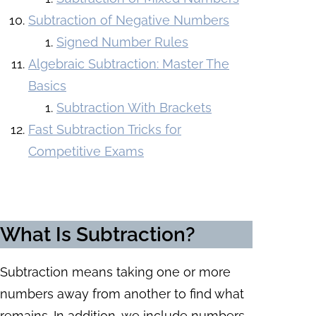
Subtraction of Negative Numbers
Signed Number Rules
Algebraic Subtraction: Master The
Basics
Subtraction With Brackets
Fast Subtraction Tricks for
Competitive Exams
What Is Subtraction?
Subtraction means taking one or more
numbers away from another to find what
remains. In addition, we include numbers,