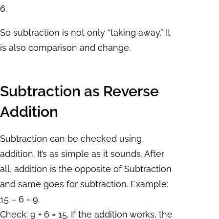
6.
So subtraction is not only “taking away.” It
is also comparison and change.
Subtraction as Reverse
Addition
Subtraction can be checked using
addition. It’s as simple as it sounds. After
all, addition is the opposite of Subtraction
and same goes for subtraction. Example:
15 – 6 = 9.
Check: 9 + 6 = 15. If the addition works, the