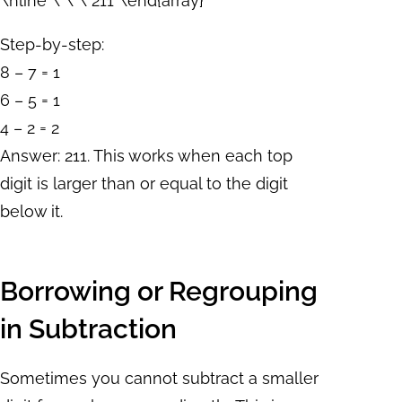
\hline \ \ \ 211 \end{array}
Step-by-step:
8 – 7 = 1
6 – 5 = 1
4 – 2 = 2
Answer: 211. This works when each top
digit is larger than or equal to the digit
below it.
Borrowing or Regrouping
in Subtraction
Sometimes you cannot subtract a smaller