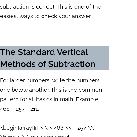
subtraction is correct. This is one of the
easiest ways to check your answer.
The Standard Vertical
Methods of Subtraction
For larger numbers, write the numbers
one below another. This is the common
pattern for all basics in math. Example:
468 – 257 = 211.
\begin{array}{r} \ \ \ 468 \\ – 257 \\