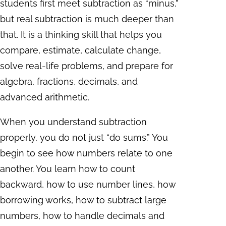
students first meet subtraction as “minus,”
but real subtraction is much deeper than
that. It is a thinking skill that helps you
compare, estimate, calculate change,
solve real-life problems, and prepare for
algebra, fractions, decimals, and
advanced arithmetic.
When you understand subtraction
properly, you do not just “do sums.” You
begin to see how numbers relate to one
another. You learn how to count
backward, how to use number lines, how
borrowing works, how to subtract large
numbers, how to handle decimals and