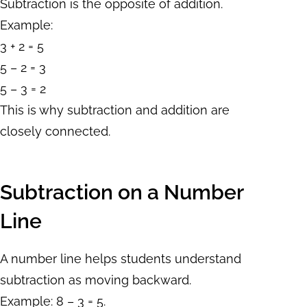
Subtraction is the opposite of addition.
Example:
3 + 2 = 5
5 – 2 = 3
5 – 3 = 2
This is why subtraction and addition are
closely connected.
Subtraction on a Number
Line
A number line helps students understand
subtraction as moving backward.
Example: 8 – 3 = 5.