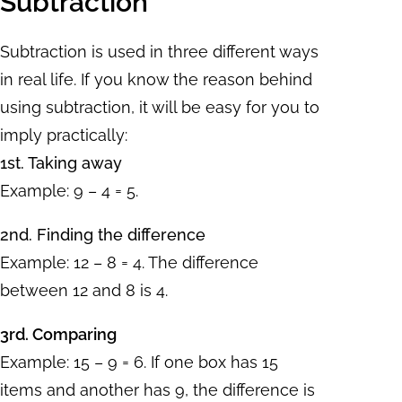
Subtraction
Subtraction is used in three different ways
in real life. If you know the reason behind
using subtraction, it will be easy for you to
imply practically:
1st. Taking away
Example: 9 – 4 = 5.
2nd. Finding the difference
Example: 12 – 8 = 4. The difference
between 12 and 8 is 4.
3rd. Comparing
Example: 15 – 9 = 6. If one box has 15
items and another has 9, the difference is