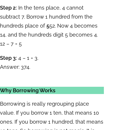
Step 2:
In the tens place, 4 cannot
subtract 7. Borrow 1 hundred from the
hundreds place of
5
52. Now 4 becomes
14, and the hundreds digit 5 becomes 4.
12 – 7 = 5
Step 3:
4 – 1 = 3.
Answer: 374.
Why Borrowing Works
Borrowing is really regrouping place
value. If you borrow 1 ten, that means 10
ones. If you borrow 1 hundred, that means