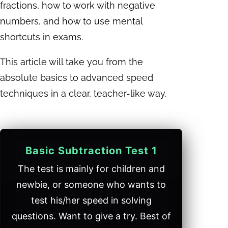
fractions, how to work with negative
numbers, and how to use mental
shortcuts in exams.
This article will take you from the
absolute basics to advanced speed
techniques in a clear, teacher-like way.
Basic Subtraction Test 1
The test is mainly for children and
newbie, or someone who wants to
test his/her speed in solving
questions. Want to give a try. Best of