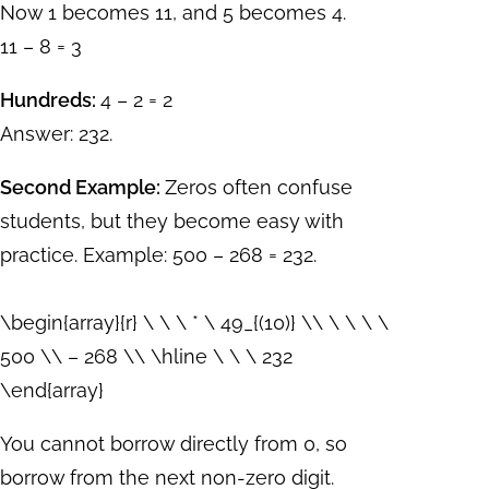
Now 1 becomes 11, and 5 becomes 4.
11 – 8 = 3
Hundreds:
4 – 2 = 2
Answer: 232.
Second Example:
Zeros often confuse
students, but they become easy with
practice. Example: 500 – 268 = 232.
\begin{array}{r} \ \ \ * \ 49_{(10)} \\ \ \ \ \
500 \\ – 268 \\ \hline \ \ \ 232
\end{array}
You cannot borrow directly from 0, so
borrow from the next non-zero digit.