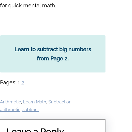
for quick mental math.
Learn to subtract big numbers
from Page 2.
Pages:
1
2
Arithmetic
, 
Learn Math
, 
Subtraction
arithmetic
, 
subtract
Leave a Reply