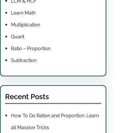
LCM & HCF
Learn Math
Multiplication
Quant
Ratio – Proportion
Subtraction
Recent Posts
How To Do Ration and Proportion: Learn
all Massive Tricks