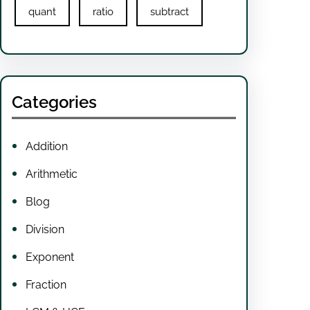
quant
ratio
subtract
Categories
Addition
Arithmetic
Blog
Division
Exponent
Fraction