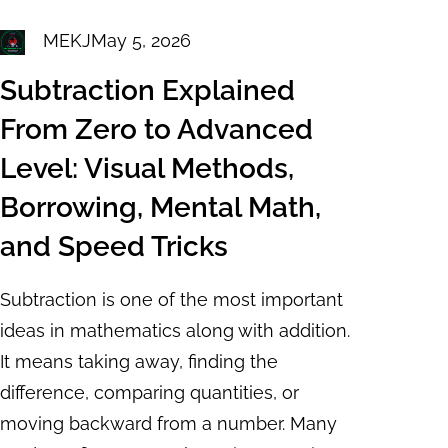
MEKJ
May 5, 2026
Subtraction Explained
From Zero to Advanced
Level: Visual Methods,
Borrowing, Mental Math,
and Speed Tricks
Subtraction is one of the most important
ideas in mathematics along with addition.
It means taking away, finding the
difference, comparing quantities, or
moving backward from a number. Many