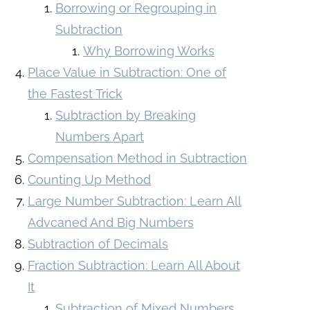
Borrowing or Regrouping in
Subtraction
Why Borrowing Works
Place Value in Subtraction: One of
the Fastest Trick
Subtraction by Breaking
Numbers Apart
Compensation Method in Subtraction
Counting Up Method
Large Number Subtraction: Learn All
Advcaned And Big Numbers
Subtraction of Decimals
Fraction Subtraction: Learn All About
It
Subtraction of Mixed Numbers