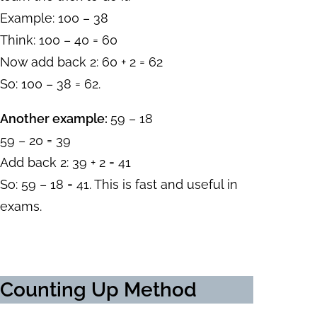
Example: 100 – 38
Think: 100 – 40 = 60
Now add back 2: 60 + 2 = 62
So: 100 – 38 = 62.
Another example:
59 – 18
59 – 20 = 39
Add back 2: 39 + 2 = 41
So: 59 – 18 = 41. This is fast and useful in
exams.
Counting Up Method