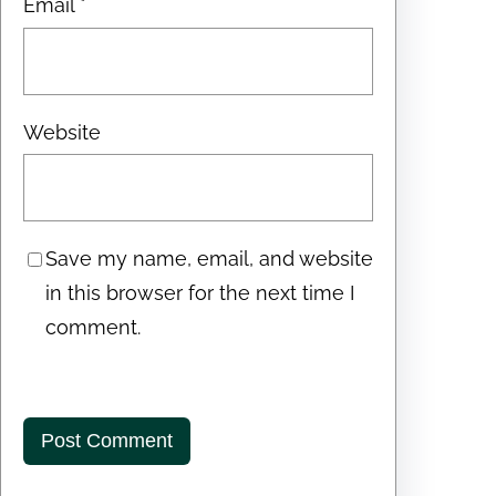
Email
*
Website
Save my name, email, and website
in this browser for the next time I
comment.