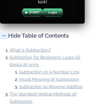
luck!
▶ START
Login
Hide Table of Contents
What Is Subtraction?
Subtraction for Beginners: Learn All
Basics At once
Subtraction on a Number Line
Visual Meaning of Subtraction
Subtraction as Reverse Addition
The Standard Vertical Methods of
Subtraction