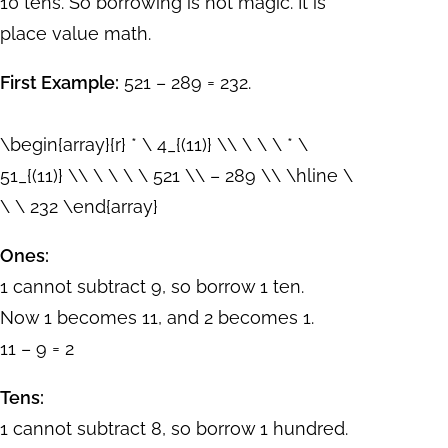
10 tens. So borrowing is not magic. It is
place value math.
First Example:
521 – 289 = 232.
\begin{array}{r} * \ 4_{(11)} \\ \ \ \ * \
51_{(11)} \\ \ \ \ \ 521 \\ – 289 \\ \hline \
\ \ 232 \end{array}
Ones:
1 cannot subtract 9, so borrow 1 ten.
Now 1 becomes 11, and 2 becomes 1.
11 – 9 = 2
Tens:
1 cannot subtract 8, so borrow 1 hundred.