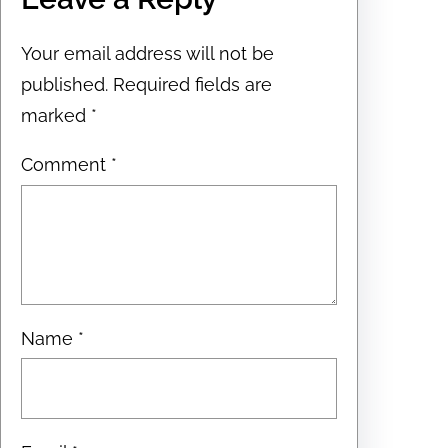
Your email address will not be
published.
Required fields are
marked
*
Comment
*
Name
*