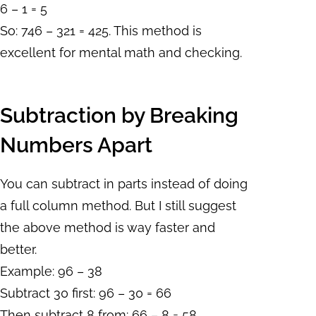
6 – 1 = 5
So: 746 – 321 = 425. This method is
excellent for mental math and checking.
Subtraction by Breaking
Numbers Apart
You can subtract in parts instead of doing
a full column method. But I still suggest
the above method is way faster and
better.
Example: 96 – 38
Subtract 30 first: 96 – 30 = 66
Then subtract 8 from: 66 – 8 = 58