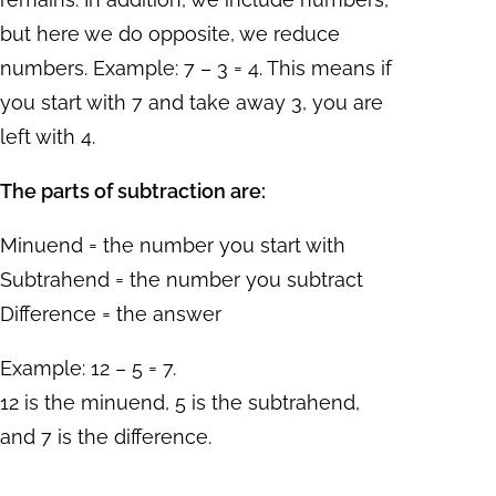
but here we do opposite, we reduce
numbers. Example: 7 – 3 = 4. This means if
you start with 7 and take away 3, you are
left with 4.
The parts of subtraction are:
Minuend = the number you start with
Subtrahend = the number you subtract
Difference = the answer
Example: 12 – 5 = 7.
12 is the minuend, 5 is the subtrahend,
and 7 is the difference.