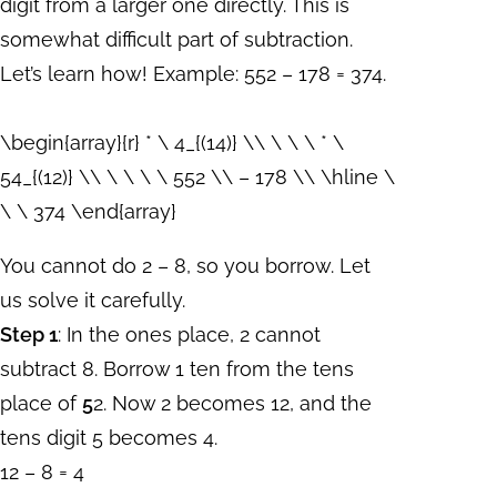
digit from a larger one directly. This is
somewhat difficult part of subtraction.
Let’s learn how! Example: 552 – 178 = 374.
\begin{array}{r} * \ 4_{(14)} \\ \ \ \ * \
54_{(12)} \\ \ \ \ \ 552 \\ – 178 \\ \hline \
\ \ 374 \end{array}
You cannot do 2 – 8, so you borrow. Let
us solve it carefully.
Step 1
: In the ones place, 2 cannot
subtract 8. Borrow 1 ten from the tens
place of
5
2. Now 2 becomes 12, and the
tens digit 5 becomes 4.
12 – 8 = 4