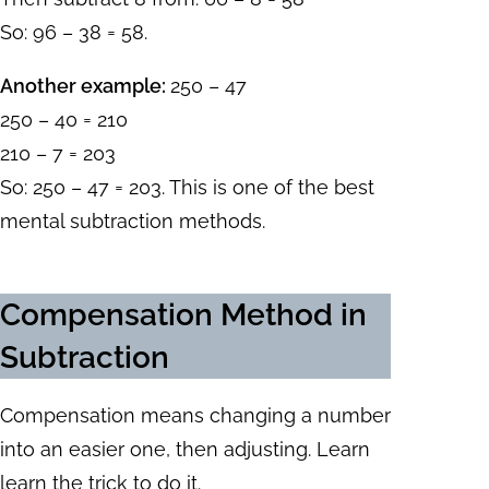
So: 96 – 38 = 58.
Another example:
250 – 47
250 – 40 = 210
210 – 7 = 203
So: 250 – 47 = 203. This is one of the best
mental subtraction methods.
Compensation Method in
Subtraction
Compensation means changing a number
into an easier one, then adjusting. Learn
learn the trick to do it.