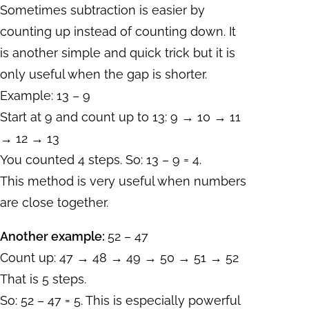
Sometimes subtraction is easier by
counting up instead of counting down. It
is another simple and quick trick but it is
only useful when the gap is shorter.
Example: 13 – 9
Start at 9 and count up to 13: 9 → 10 → 11
→ 12 → 13
You counted 4 steps. So: 13 – 9 = 4.
This method is very useful when numbers
are close together.
Another example:
52 – 47
Count up: 47 → 48 → 49 → 50 → 51 → 52
That is 5 steps.
So: 52 – 47 = 5. This is especially powerful