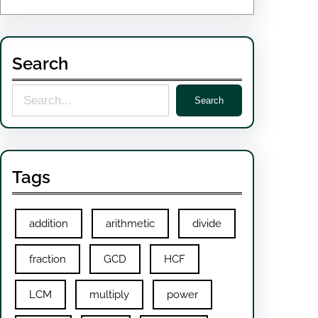
Search
S
Search
e
a
r
Tags
c
h
addition
arithmetic
divide
fraction
GCD
HCF
LCM
multiply
power