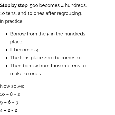
Step by step:
500 becomes 4 hundreds,
10 tens, and 10 ones after regrouping.
In practice:
Borrow from the 5 in the hundreds
place.
It becomes 4.
The tens place zero becomes 10.
Then borrow from those 10 tens to
make 10 ones.
Now solve:
10 – 8 = 2
9 – 6 = 3
4 – 2 = 2