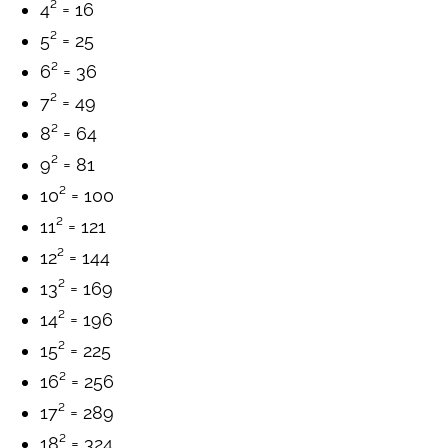
4² = 16
5² = 25
6² = 36
7² = 49
8² = 64
9² = 81
10² = 100
11² = 121
12² = 144
13² = 169
14² = 196
15² = 225
16² = 256
17² = 289
18² = 324