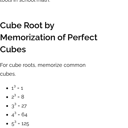
Cube Root by
Memorization of Perfect
Cubes
For cube roots, memorize common
cubes.
1³ = 1
2³ = 8
3³ = 27
4³ = 64
5³ = 125