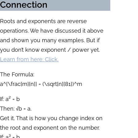
Connection
Roots and exponents are reverse
operations. We have discussed it above
and shown you many examples. But if
you don’t know exponent / power yet.
Learn from here: Click.
The Formula:
a^{\frac{m}{n}} = (\sqrt[n]{81})^m
If: a² = b
Then: √b = a.
Get it. That is how you change index on
the root and exponent on the number.
If: a³ = b