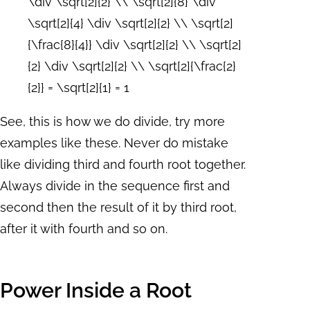
\div \sqrt[2]{2} \\ \sqrt[2]{8} \div
\sqrt[2]{4} \div \sqrt[2]{2} \\ \sqrt[2]
{\frac{8}{4}} \div \sqrt[2]{2} \\ \sqrt[2]
{2} \div \sqrt[2]{2} \\ \sqrt[2]{\frac{2}
{2}} = \sqrt[2]{1} = 1
See, this is how we do divide, try more
examples like these. Never do mistake
like dividing third and fourth root together.
Always divide in the sequence first and
second then the result of it by third root,
after it with fourth and so on.
Power Inside a Root