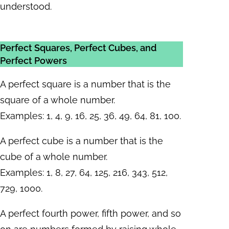
understood.
Perfect Squares, Perfect Cubes, and
Perfect Powers
A perfect square is a number that is the
square of a whole number.
Examples: 1, 4, 9, 16, 25, 36, 49, 64, 81, 100.
A perfect cube is a number that is the
cube of a whole number.
Examples: 1, 8, 27, 64, 125, 216, 343, 512,
729, 1000.
A perfect fourth power, fifth power, and so