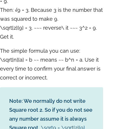
= 9.
Then: √9 = 3. Because 3 is the number that
was squared to make 9.
\sqrt[2]{9} = 3. ~~~ reverse\ it ~~~ 3^2 = 9.
Get it.
The simple formula you can use:
\sqrt[n]{a} = b ~~ means ~~ b^n = a.
Use it
every time to confirm your final answer is
correct or incorrect.
Note: We normally do not write
Square root 2. So if you do not see
any number assume it is always
Square root.
\sqrt9 = \sqrt[2]{9}
.