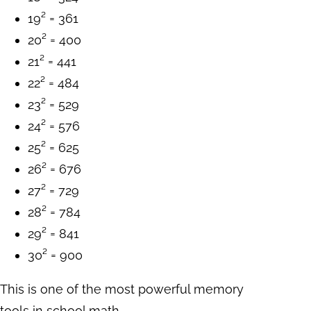
19² = 361
20² = 400
21² = 441
22² = 484
23² = 529
24² = 576
25² = 625
26² = 676
27² = 729
28² = 784
29² = 841
30² = 900
This is one of the most powerful memory
tools in school math.