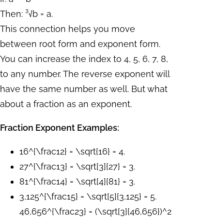
Then: ³√b = a.
This connection helps you move
between root form and exponent form.
You can increase the index to 4, 5, 6, 7, 8,
to any number. The reverse exponent will
have the same number as well. But what
about a fraction as an exponent.
Fraction Exponent Examples:
16^{\frac12} = \sqrt{16} = 4.
27^{\frac13} = \sqrt[3]{27} = 3.
81^{\frac14} = \sqrt[4]{81} = 3.
3,125^{\frac15} = \sqrt[5]{3,125} = 5.
46,656^{\frac23} = (\sqrt[3]{46,656})^2