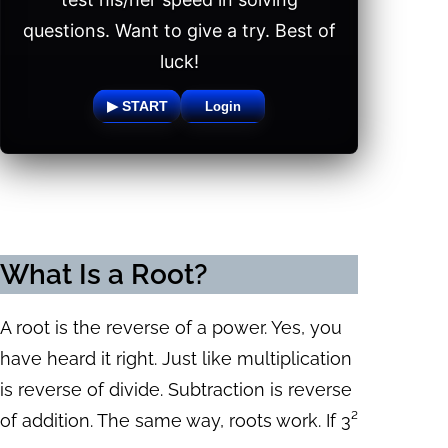
questions. Want to give a try. Best of
luck!
▶ START
Login
What Is a Root?
A root is the reverse of a power. Yes, you
have heard it right. Just like multiplication
is reverse of divide. Subtraction is reverse
of addition. The same way, roots work. If 3²