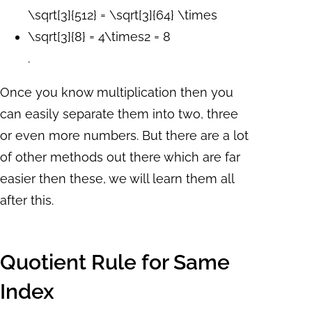
\sqrt[3]{512} = \sqrt[3]{64} \times
\sqrt[3]{8} = 4\times2 = 8
.
Once you know multiplication then you
can easily separate them into two, three
or even more numbers. But there are a lot
of other methods out there which are far
easier then these, we will learn them all
after this.
Quotient Rule for Same
Index