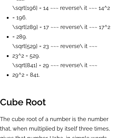
\sqrt{196} = 14 ~~~ reverse\ it ~~~ 14^2
= 196.
\sqrt{289} = 17 ~~~ reverse\ it ~~~ 17^2
= 289.
\sqrt{529} = 23 ~~~ reverse\ it ~~~
23^2 = 529.
\sqrt{841} = 29 ~~~ reverse\ it ~~~
29^2 = 841.
Cube Root
The cube root of a number is the number
that, when multiplied by itself three times,