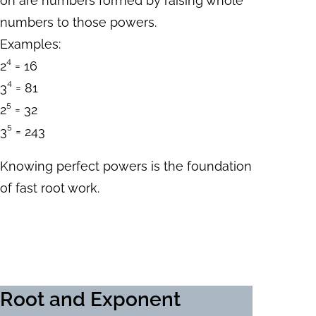
on are numbers formed by raising whole
numbers to those powers.
Examples:
2⁴ = 16
3⁴ = 81
2⁵ = 32
3⁵ = 243
Knowing perfect powers is the foundation
of fast root work.
Root and Exponent