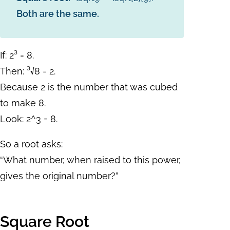
Both are the same.
If: 2³ = 8.
Then: ³√8 = 2.
Because 2 is the number that was cubed
to make 8.
Look:
2^3 = 8.
So a root asks:
“What number, when raised to this power,
gives the original number?”
Square Root