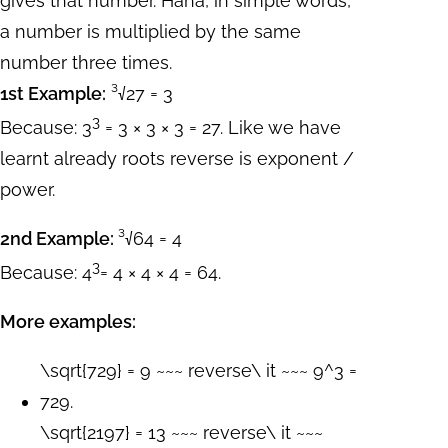
gives that number. Haha, in simple words,
a number is multiplied by the same
number three times.
1st Example:
³√27 = 3
3
Because: 3
= 3 × 3 × 3 = 27. Like we have
learnt already roots reverse is exponent /
power.
2nd Example:
³√64 = 4
3
Because: 4
= 4 × 4 × 4 = 64.
More examples:
\sqrt{729} = 9 ~~~ reverse\ it ~~~ 9^3 =
729.
\sqrt{2197} = 13 ~~~ reverse\ it ~~~