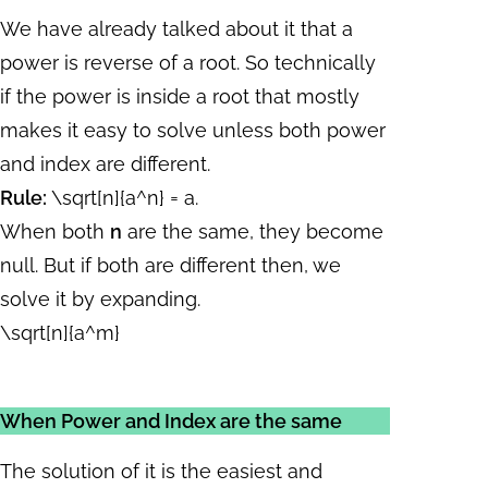
We have already talked about it that a
power is reverse of a root. So technically
if the power is inside a root that mostly
makes it easy to solve unless both power
and index are different.
Rule:
\sqrt[n]{a^n} = a
.
When both
n
are the same, they become
null. But if both are different then, we
solve it by expanding.
\sqrt[n]{a^m}
When Power and Index are the same
The solution of it is the easiest and