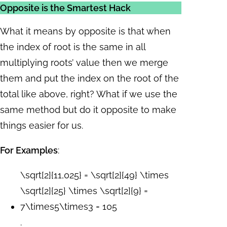
Opposite is the Smartest Hack
What it means by opposite is that when
the index of root is the same in all
multiplying roots’ value then we merge
them and put the index on the root of the
total like above, right? What if we use the
same method but do it opposite to make
things easier for us.
For Examples
:
\sqrt[2]{11,025} = \sqrt[2]{49} \times
\sqrt[2]{25} \times \sqrt[2]{9} =
7\times5\times3 = 105
.