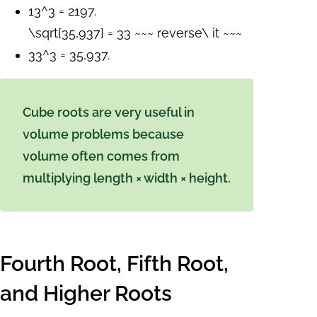
13^3 = 2197.
\sqrt{35,937} = 33 ~~~ reverse\ it ~~~
33^3 = 35,937.
Cube roots are very useful in
volume problems because
volume often comes from
multiplying length × width × height.
Fourth Root, Fifth Root,
and Higher Roots