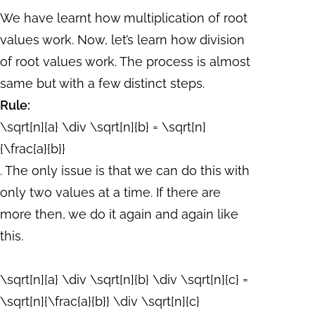
We have learnt how multiplication of root
values work. Now, let’s learn how division
of root values work. The process is almost
same but with a few distinct steps.
Rule:
\sqrt[n]{a} \div \sqrt[n]{b} = \sqrt[n]
{\frac{a}{b}}
. The only issue is that we can do this with
only two values at a time. If there are
more then, we do it again and again like
this.
\sqrt[n]{a} \div \sqrt[n]{b} \div \sqrt[n]{c} =
\sqrt[n]{\frac{a}{b}} \div \sqrt[n]{c}