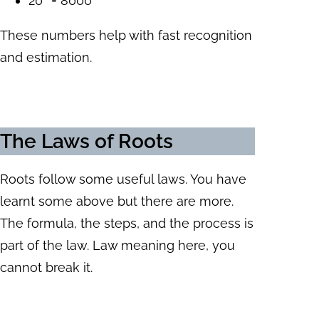
20³ = 8000
These numbers help with fast recognition
and estimation.
The Laws of Roots
Roots follow some useful laws. You have
learnt some above but there are more.
The formula, the steps, and the process is
part of the law. Law meaning here, you
cannot break it.