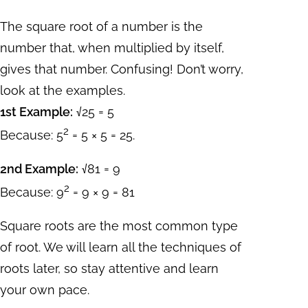
The square root of a number is the
number that, when multiplied by itself,
gives that number. Confusing! Don’t worry,
look at the examples.
1st Example:
√25 = 5
2
Because: 5
= 5 × 5 = 25.
2nd Example:
√81 = 9
2
Because: 9
= 9 × 9 = 81
Square roots are the most common type
of root. We will learn all the techniques of
roots later, so stay attentive and learn
your own pace.