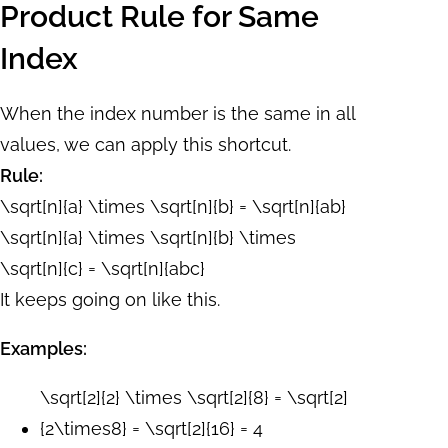
Product Rule for Same
Index
When the index number is the same in all
values, we can apply this shortcut.
Rule:
\sqrt[n]{a} \times \sqrt[n]{b} = \sqrt[n]{ab}
\sqrt[n]{a} \times \sqrt[n]{b} \times
\sqrt[n]{c} = \sqrt[n]{abc}
It keeps going on like this.
Examples:
\sqrt[2]{2} \times \sqrt[2]{8} = \sqrt[2]
{2\times8} = \sqrt[2]{16} = 4