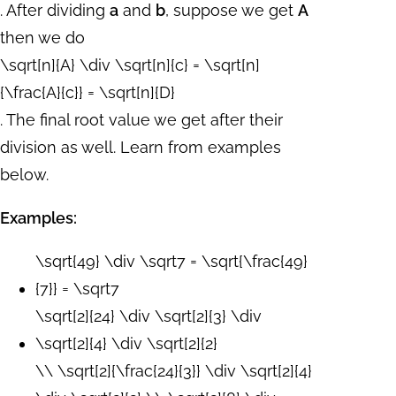
. After dividing
a
and
b
, suppose we get
A
then we do
\sqrt[n]{A} \div \sqrt[n]{c} = \sqrt[n]
{\frac{A}{c}} = \sqrt[n]{D}
. The final root value we get after their
division as well. Learn from examples
below.
Examples:
\sqrt{49} \div \sqrt7 = \sqrt{\frac{49}
{7}} = \sqrt7
\sqrt[2]{24} \div \sqrt[2]{3} \div
\sqrt[2]{4} \div \sqrt[2]{2}
\\ \sqrt[2]{\frac{24}{3}} \div \sqrt[2]{4}