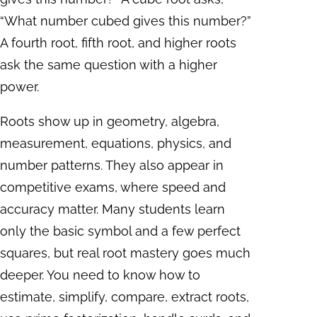
“What number cubed gives this number?”
A fourth root, fifth root, and higher roots
ask the same question with a higher
power.
Roots show up in geometry, algebra,
measurement, equations, physics, and
number patterns. They also appear in
competitive exams, where speed and
accuracy matter. Many students learn
only the basic symbol and a few perfect
squares, but real root mastery goes much
deeper. You need to know how to
estimate, simplify, compare, extract roots,