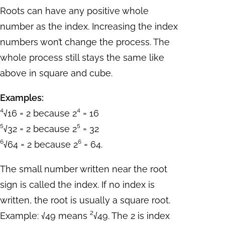
Roots can have any positive whole
number as the index. Increasing the index
numbers won’t change the process. The
whole process still stays the same like
above in square and cube.
Examples:
⁴√16 = 2 because 2⁴ = 16
⁵√32 = 2 because 2⁵ = 32
⁶√64 = 2 because 2⁶ = 64.
The small number written near the root
sign is called the index. If no index is
written, the root is usually a square root.
Example: √49 means ²√49. The 2 is index