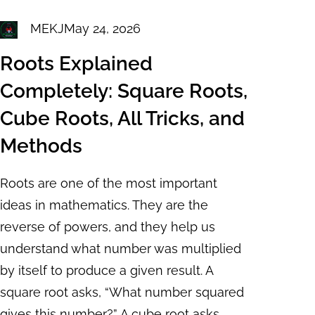
MEKJ
May 24, 2026
Roots Explained
Completely: Square Roots,
Cube Roots, All Tricks, and
Methods
Roots are one of the most important
ideas in mathematics. They are the
reverse of powers, and they help us
understand what number was multiplied
by itself to produce a given result. A
square root asks, “What number squared
gives this number?” A cube root asks,