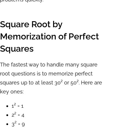
Square Root by
Memorization of Perfect
Squares
The fastest way to handle many square
root questions is to memorize perfect
squares up to at least 30² or 50². Here are
key ones:
1² = 1
2² = 4
3² = 9