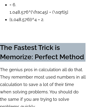
= 6.
1,048,576^{\frac45} = (\sqrt[5]
{1,048,576})^4 = 2.
The Fastest Trick is
Memorize: Perfect Method
The genius pros in calculation all do that.
They remember most used numbers in all
calculation to save a lot of their time
when solving problems. You should do
the same if you are trying to solve
problems quickly.