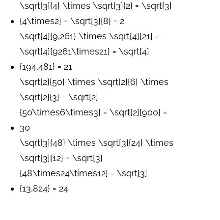
\sqrt[3]{4} \times \sqrt[3]{2} = \sqrt[3]
{4\times2} = \sqrt[3]{8} = 2
\sqrt[4]{9,261} \times \sqrt[4]{21} =
\sqrt[4]{9261\times21} = \sqrt[4]
{194,481} = 21
\sqrt[2]{50} \times \sqrt[2]{6} \times
\sqrt[2]{3} = \sqrt[2]
{50\times6\times3} = \sqrt[2]{900} =
30
\sqrt[3]{48} \times \sqrt[3]{24} \times
\sqrt[3]{12} = \sqrt[3]
{48\times24\times12} = \sqrt[3]
{13,824} = 24