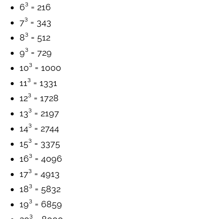
6³ = 216
7³ = 343
8³ = 512
9³ = 729
10³ = 1000
11³ = 1331
12³ = 1728
13³ = 2197
14³ = 2744
15³ = 3375
16³ = 4096
17³ = 4913
18³ = 5832
19³ = 6859