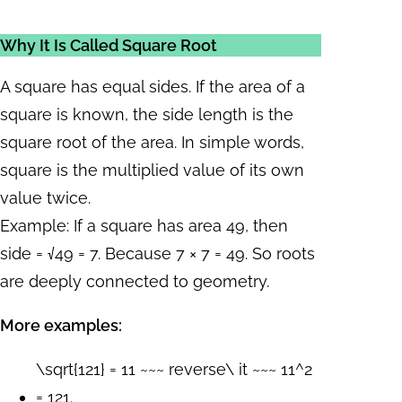
Why It Is Called Square Root
A square has equal sides. If the area of a
square is known, the side length is the
square root of the area. In simple words,
square is the multiplied value of its own
value twice.
Example: If a square has area 49, then
side = √49 = 7. Because 7 × 7 = 49. So roots
are deeply connected to geometry.
More examples:
\sqrt{121} = 11 ~~~ reverse\ it ~~~ 11^2
= 121.