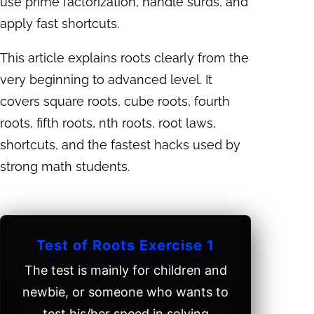
use prime factorization, handle surds, and
apply fast shortcuts.
This article explains roots clearly from the
very beginning to advanced level. It
covers square roots, cube roots, fourth
roots, fifth roots, nth roots, root laws,
shortcuts, and the fastest hacks used by
strong math students.
Test of Roots Exercise 1
The test is mainly for children and
newbie, or someone who wants to
test his/her speed in solving